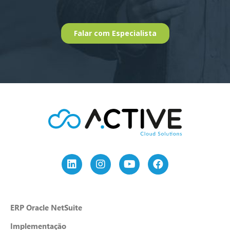
ERP Oracle NetSuite
Implementação