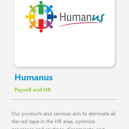
Humanus
Payroll and HR
Our products and services aim to eliminate all
the red tape in the HR area, optimize