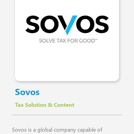
Sovos
Tax Solution & Content
Sovos is a global company capable of