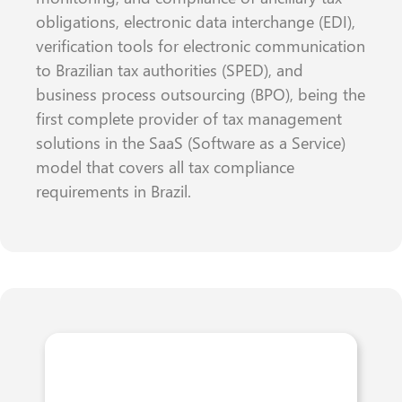
obligations, electronic data interchange (EDI),
verification tools for electronic communication
to Brazilian tax authorities (SPED), and
business process outsourcing (BPO), being the
first complete provider of tax management
solutions in the SaaS (Software as a Service)
model that covers all tax compliance
requirements in Brazil.