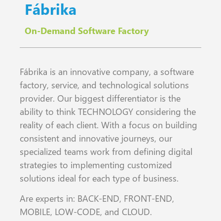
Fábrika
On-Demand Software Factory
Fábrika is an innovative company, a software
factory, service, and technological solutions
provider. Our biggest differentiator is the
ability to think TECHNOLOGY considering the
reality of each client. With a focus on building
consistent and innovative journeys, our
specialized teams work from defining digital
strategies to implementing customized
solutions ideal for each type of business.
Are experts in: BACK-END, FRONT-END,
MOBILE, LOW-CODE, and CLOUD.