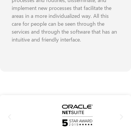
processes and routines, disseminate, and
implement new processes that facilitate the
areas in a more individualized way. All this
care for people can be seen through the
services and through the software that has an
intuitive and friendly interface.