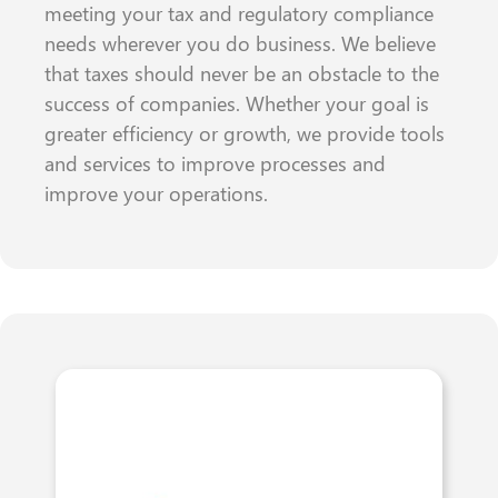
meeting your tax and regulatory compliance
needs wherever you do business. We believe
that taxes should never be an obstacle to the
success of companies. Whether your goal is
greater efficiency or growth, we provide tools
and services to improve processes and
improve your operations.