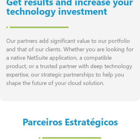
Get results and increase your
technology investment
Our partners add significant value to our portfolio
and that of our clients. Whether you are looking for
a native NetSuite application, a compatible
product, or a trusted partner with deep technology
expertise, our strategic partnerships to help you
shape the future of your cloud solution.
Parceiros Estratégicos