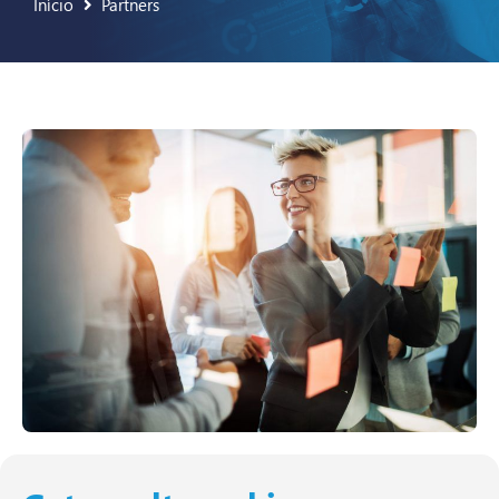
Início
Partners