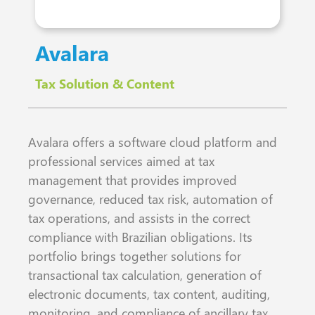
Avalara
Tax Solution & Content
Avalara offers a software cloud platform and
professional services aimed at tax
management that provides improved
governance, reduced tax risk, automation of
tax operations, and assists in the correct
compliance with Brazilian obligations. Its
portfolio brings together solutions for
transactional tax calculation, generation of
electronic documents, tax content, auditing,
monitoring, and compliance of ancillary tax