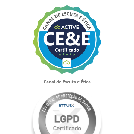
Canal de Escuta e Ética