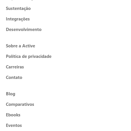
Sustentação
Integrações
Desenvolvimento
Sobre a Active
Política de privacidade
Carreiras
Contato
Blog
Comparativos
Ebooks
Eventos