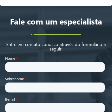
Fale com um especialista
Entre em contato conosco através do formulário a
seguir.