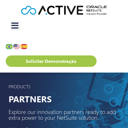
Solicitar Demonstração
PRODUCTS
PARTNERS
Explore our innovation partners ready to add
extra power to your NetSuite solution.